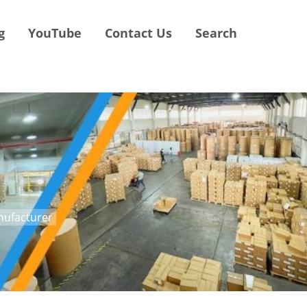
g
YouTube
Contact Us
Search
anufacturer