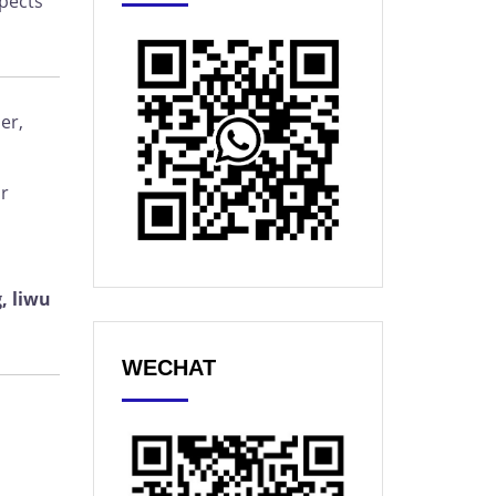
spects
er,
or
, liwu
WECHAT