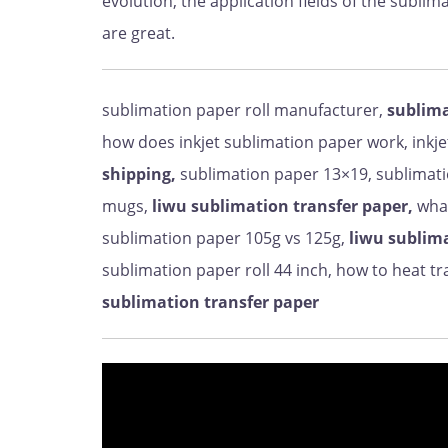
evolution, the application fields of the subl
are great.
sublimation paper roll manufacturer,
sublima
how does inkjet sublimation paper work, inkj
shipping,
sublimation paper 13×19, sublimati
mugs,
liwu sublimation transfer paper,
what
sublimation paper 105g vs 125g,
liwu sublima
sublimation paper roll 44 inch, how to heat t
sublimation transfer paper