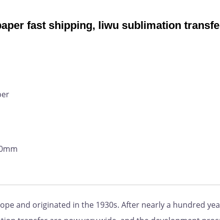
aper fast shipping, liwu sublimation transfe
per
800mm
pe and originated in the 1930s. After nearly a hundred yea