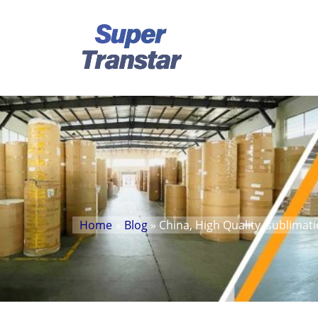
Home
»
Blog
» China, High Quality, sublimat