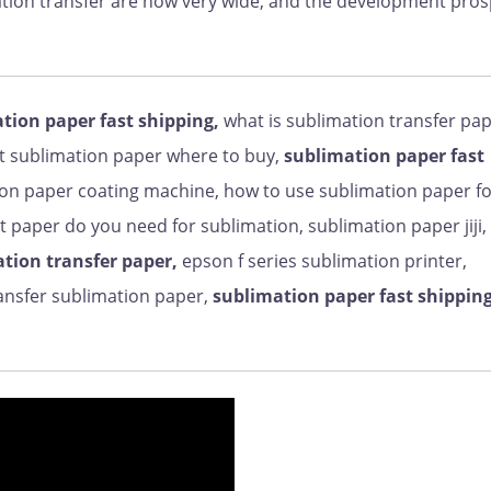
imation transfer are now very wide, and the development pro
tion paper fast shipping,
what is sublimation transfer pap
et sublimation paper where to buy,
sublimation paper fast
on paper coating machine, how to use sublimation paper f
 paper do you need for sublimation, sublimation paper jiji,
tion transfer paper,
epson f series sublimation printer,
ransfer sublimation paper,
sublimation paper fast shipping