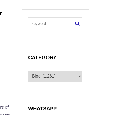
r
CATEGORY
rs of
WHATSAPP