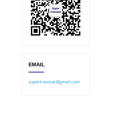
EMAIL
supertranstar@gmail.com