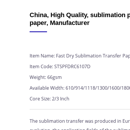
China, High Quality, sublimation p
paper, Manufacturer
Item Name: Fast Dry Sublimation Transfer Pa
Item Code: STSPFDRC6107D
Weight: 66gsm
Available Width: 610/914/1118/1300/1600/1
Core Size: 2/3 Inch
The sublimation transfer was produced in Euro