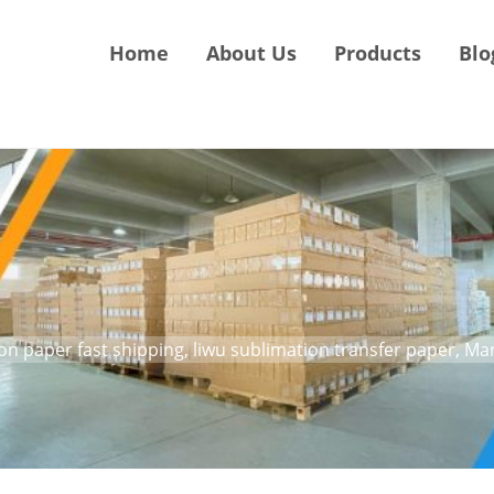
Home
About Us
Products
Blo
ion paper fast shipping, liwu sublimation transfer paper, M