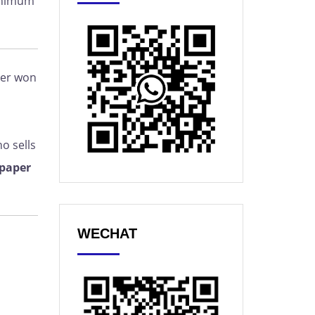
minimum
per won
o sells
 paper
WECHAT