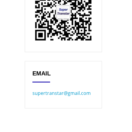
EMAIL
supertranstar@gmail.com