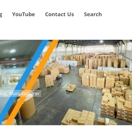
g
YouTube
Contact Us
Search
mug, Manufacturer