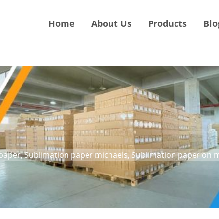
Home
About Us
Products
Blo
paper, Sublimation paper michaels, Sublimation paper on 