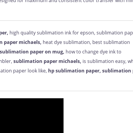
designed for maximum and consistent color transfer with 
per,
high quality sublimation ink for epson, sublimation pa
n paper michaels,
heat dye sublimation, best sublimation
sublimation paper on mug,
how to change dye ink to
mbler,
sublimation paper michaels,
is sublimation easy, wh
tion paper look like,
hp sublimation paper, sublimation