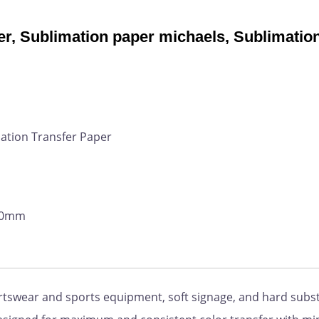
r, Sublimation paper michaels, Sublimatio
ation Transfer Paper
800mm
ortswear and sports equipment, soft signage, and hard subs