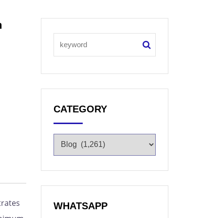
n
CATEGORY
trates
WHATSAPP