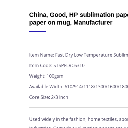
China, Good, HP sublimation pape
paper on mug, Manufacturer
Item Name: Fast Dry Low Temperature Sublim
Item Code: STSPFLRC6310
Weight: 100gsm
Available Width: 610/914/1118/1300/1600/1
Core Size: 2/3 Inch
Used widely in the fashion, home textiles, sp