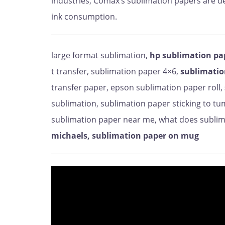
industries, Comax’s sublimation papers are 
ink consumption.
large format sublimation,
hp sublimation pa
t transfer, sublimation paper 4×6,
sublimatio
transfer paper, epson sublimation paper roll,
sublimation, sublimation paper sticking to tu
sublimation paper near me, what does sublima
michaels, sublimation paper on mug