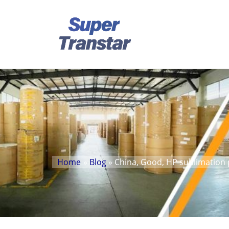
Home
»
Blog
» China, Good, HP sublimation 