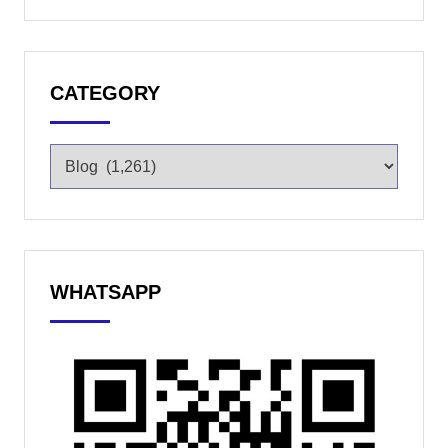
CATEGORY
WHATSAPP