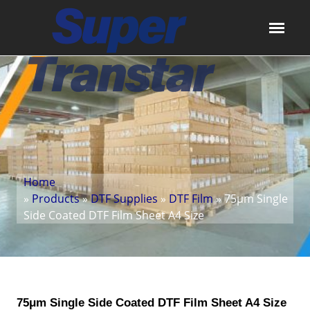
Home
»
Products
»
DTF Supplies
»
DTF Film
» 75μm Single
Side Coated DTF Film Sheet A4 Size
75μm Single Side Coated DTF Film Sheet A4 Size