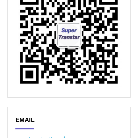
EMAIL