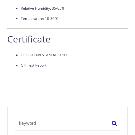
Relative Humidity: 35-65%
Temperature: 10-30°C
Certificate
OEKO-TEX® STANDARD 100
CTI Test Report