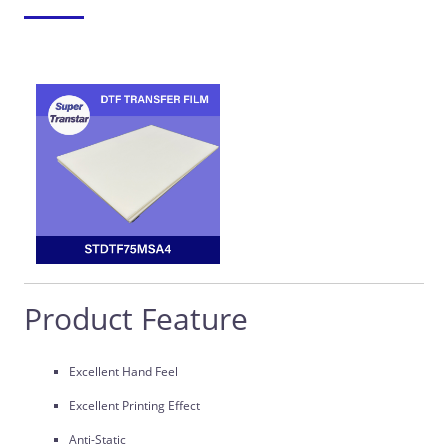
Product Feature
Excellent Hand Feel
Excellent Printing Effect
Anti-Static