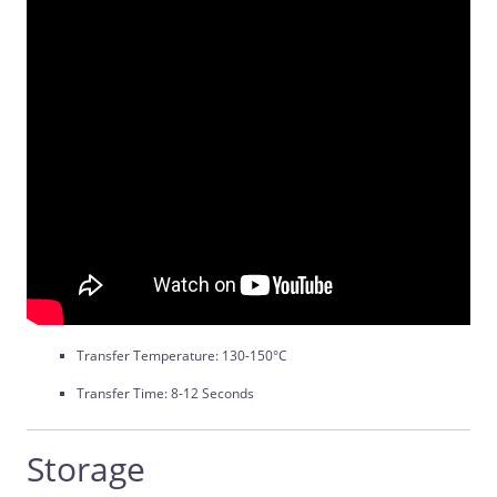
Transfer Temperature: 130-150°C
Transfer Time: 8-12 Seconds
Storage