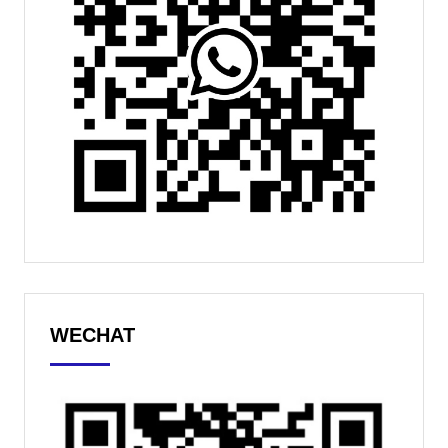
WECHAT