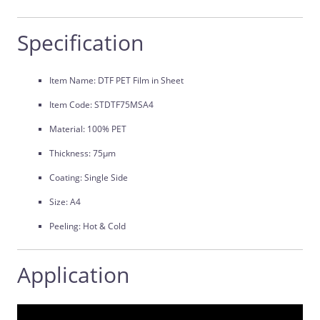
Specification
Item Name: DTF PET Film in Sheet
Item Code: STDTF75MSA4
Material: 100% PET
Thickness: 75μm
Coating: Single Side
Size: A4
Peeling: Hot & Cold
Application