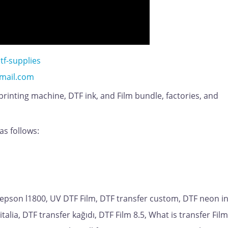
tf-supplies
mail.com
 printing machine, DTF ink, and Film bundle, factories, and
as follows:
 epson l1800, UV DTF Film, DTF transfer custom, DTF neon i
italia, DTF transfer kağıdı, DTF Film 8.5, What is transfer Fil