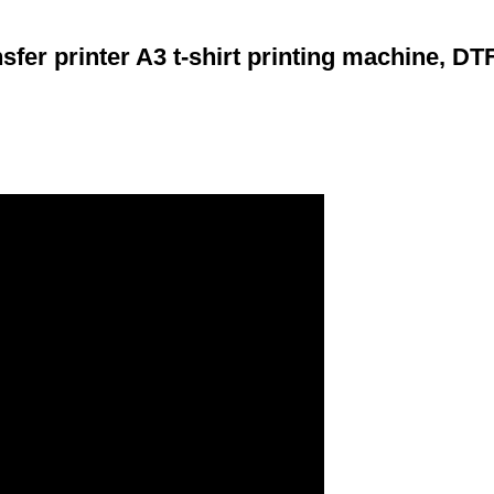
fer printer A3 t-shirt printing machine, DTF