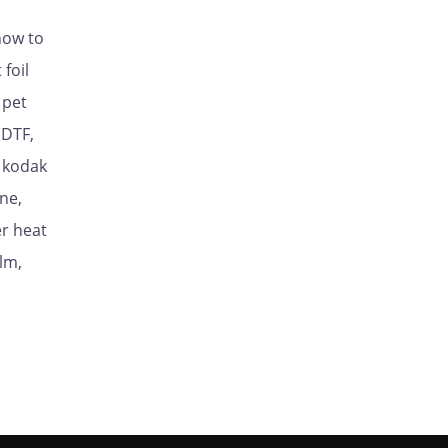
how to
foil
 pet
 DTF,
, kodak
ne,
er heat
lm,