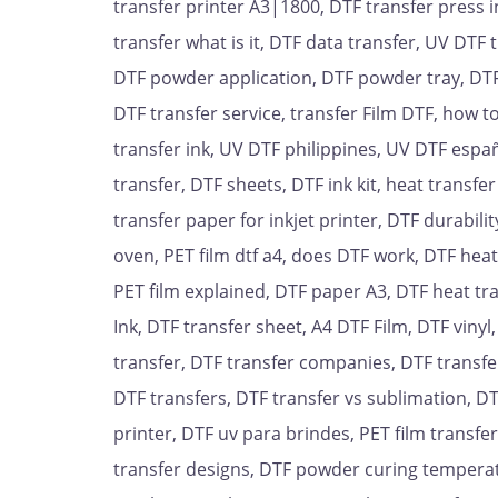
transfer printer A3|1800, DTF transfer press i
transfer what is it, DTF data transfer, UV DTF t
DTF powder application, DTF powder tray, DTF F
DTF transfer service, transfer Film DTF, how 
transfer ink, UV DTF philippines, UV DTF españ
transfer, DTF sheets, DTF ink kit, heat transfe
transfer paper for inkjet printer, DTF durabilit
oven, PET film dtf a4, does DTF work, DTF hea
PET film explained, DTF paper A3, DTF heat tra
Ink, DTF transfer sheet, A4 DTF Film, DTF vinyl,
transfer, DTF transfer companies, DTF transfer
DTF transfers, DTF transfer vs sublimation, DT
printer, DTF uv para brindes, PET film transfe
transfer designs, DTF powder curing temperat