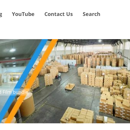
g
YouTube
Contact Us
Search
nd Film bundle