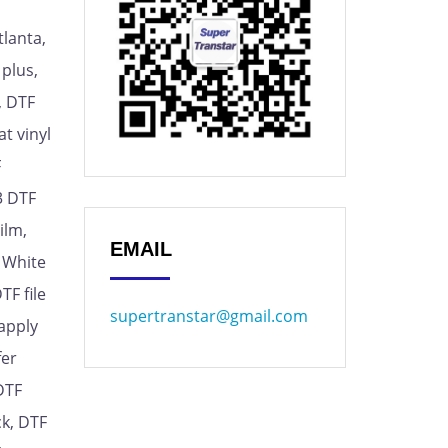
tlanta,
 plus,
, DTF
t vinyl
F
A3 DTF
ilm,
EMAIL
F White
TF file
supertranstar@gmail.com
 apply
fer
DTF
ck, DTF