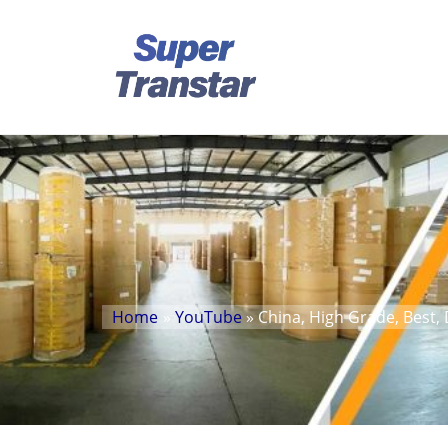
Home
»
YouTube
» China, High Grade, Best, 