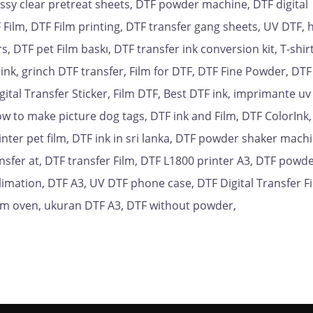
ossy clear pretreat sheets, DTF powder machine, DTF digital
 Film, DTF Film printing, DTF transfer gang sheets, UV DTF, 
 DTF pet Film baskı, DTF transfer ink conversion kit, T-shirt 
 ink, grinch DTF transfer, Film for DTF, DTF Fine Powder, DTF
gital Transfer Sticker, Film DTF, Best DTF ink, imprimante uv
w to make picture dog tags, DTF ink and Film, DTF ColorInk
inter pet film, DTF ink in sri lanka, DTF powder shaker machi
sfer at, DTF transfer Film, DTF L1800 printer A3, DTF powd
blimation, DTF A3, UV DTF phone case, DTF Digital Transfer Fi
ilm oven, ukuran DTF A3, DTF without powder,