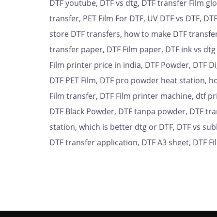
DTF youtube, DTF vs dtg, DTF transfer Film gl
transfer, PET Film For DTF, UV DTF vs DTF, DTF
store DTF transfers, how to make DTF transfers,
transfer paper, DTF Film paper, DTF ink vs dtg
Film printer price in india, DTF Powder, DTF Di
DTF PET Film, DTF pro powder heat station, ho
Film transfer, DTF Film printer machine, dtf pr
DTF Black Powder, DTF tanpa powder, DTF tran
station, which is better dtg or DTF, DTF vs su
DTF transfer application, DTF A3 sheet, DTF F