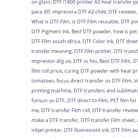
on glass, DTF l1800 printer A3 heat transfer pe
para dtf, impresora DTF A3 chile, DTF reviews,
What is DTF Film, is DTF Film reusable, DTF pow
DTF Pigment Ink, Best DTF powder, how is pet 
DTF Film south africa, DTF Color Ink, DTF down
transfer meaning, DTF Film printer, DTF transf
impresion dtg uv, DTF vs htv, Best DTF Film, D
film roll price, curing DTF powder with heat p
tomatoes, focus direct transfer uv DTF Film, in
printing machine, DTF transfers and sublimati
funsun uv DTF, DTF direct to Film, PET film fo
me, DTF transfer Film roll, DTF transfer review
make a DTF transfer, DTF transfer Film sheet, A
inkjet printer, DTF fluorescent ink, DTF Film a