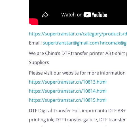
https://supertranstar.cn/category/products/d
Email:
supertranstar@gmail.com
hncomax@g
We are China’s DTF transfer printer A3 t-shirt
Suppliers
Please visit our website for more information 
https://supertranstar.cn/10813.html
https://supertranstar.cn/10814.html
https://supertranstar.cn/10815.html
DTF Digital Transfer Foil, imprimanta DTF A3+
printing ink, DTF transfer galore, DTF transfer 