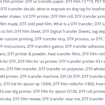
t Film printer, DTF vs transfer paper, DTF Film 13 *19, PET f
 DTF transfer decals, what to engrave on dog tag for boyfrie
der shaker, UV DTF printer, DTF Film roll, DTF transfer prin
film made, DTF cold peel Film, What is a DTF transfer, DTF 
 to fish, DTF Film Sheet, DTF Digital Transfer Sheets, tag de
er custom printing, DTF transfer etsy, DTF process, uv DTF,
TF instructions, DTF transfers galore, DTF transfer adhesive
ress, DTF printer & powder, heat transfer films, DTF Film rot
k for DTF, DTF Film for uv printer, DTF transfer printer A3 t-
on, DTF Film transfer, DTF transfer on polyester, DTF wholes
r dtf printer, DTF transfer machine, DIY UV DTF, DTF transfer
s, DTF ink for epson xp 15000, DTF Film rollerfor l1800, how 
3 size dtg printer, DTF Film for epson f2100, DTF roll printe
ustralia, DTF Film review, DTF transfer near me, DTF transfer