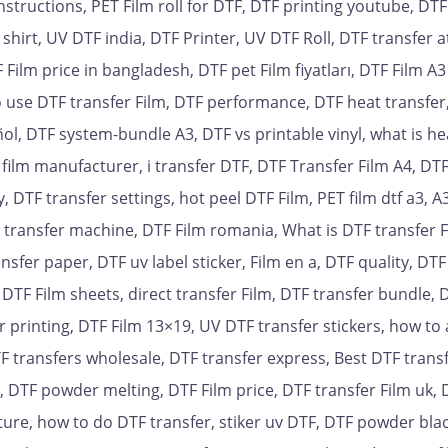
nstructions, PET Film roll for DTF, DTF printing youtube, DTF
 shirt, UV DTF india, DTF Printer, UV DTF Roll, DTF transfer a
ilm price in bangladesh, DTF pet Film fiyatları, DTF Film A3
to use DTF transfer Film, DTF performance, DTF heat transfer
ol, DTF system-bundle A3, DTF vs printable vinyl, what is hea
r film manufacturer, i transfer DTF, DTF Transfer Film A4, DT
y, DTF transfer settings, hot peel DTF Film, PET film dtf a3, 
t transfer machine, DTF Film romania, What is DTF transfer F
nsfer paper, DTF uv label sticker, Film en a, DTF quality, DT
 DTF Film sheets, direct transfer Film, DTF transfer bundle, D
 printing, DTF Film 13×19, UV DTF transfer stickers, how to
F transfers wholesale, DTF transfer express, Best DTF trans
r, DTF powder melting, DTF Film price, DTF transfer Film uk, 
ure, how to do DTF transfer, stiker uv DTF, DTF powder bla