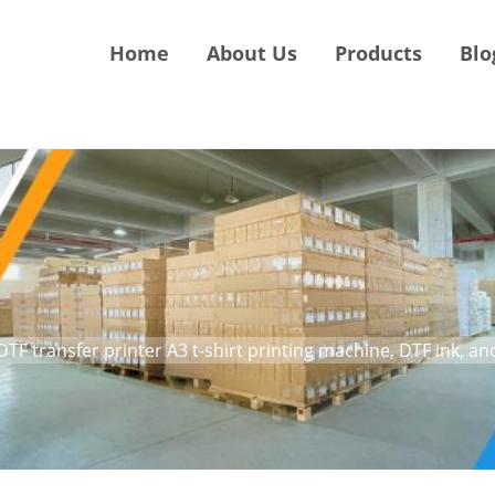
Home
About Us
Products
Blo
DTF transfer printer A3 t-shirt printing machine, DTF ink, a