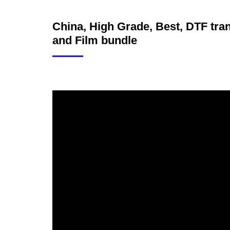
China, High Grade, Best, DTF trans
and Film bundle