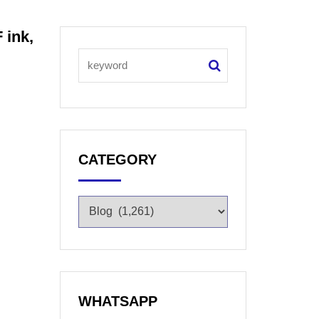
 ink,
CATEGORY
WHATSAPP