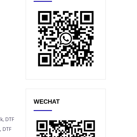
WECHAT
nk, DTF
m, DTF