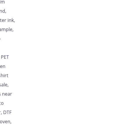
ilm
nd,
ter ink,
sample,
p
, PET
ten
shirt
ale,
s near
to
r, DTF
 oven,