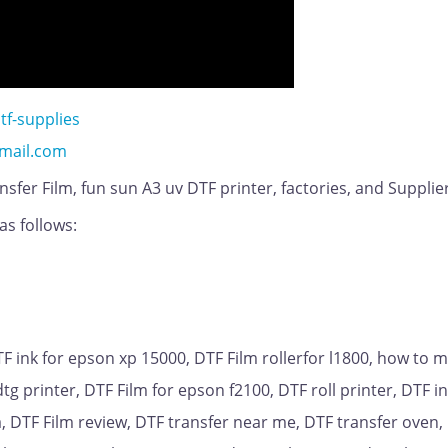
tf-supplies
mail.com
sfer Film, fun sun A3 uv DTF printer, factories, and Supplie
as follows:
DTF ink for epson xp 15000, DTF Film rollerfor l1800, how to 
tg printer, DTF Film for epson f2100, DTF roll printer, DTF in
ia, DTF Film review, DTF transfer near me, DTF transfer oven,