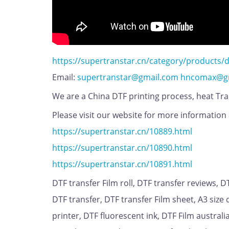
https://supertranstar.cn/category/products/d
Email:
supertranstar@gmail.com
hncomax@g
We are a China DTF printing process, heat Tran
Please visit our website for more information 
https://supertranstar.cn/10889.html
https://supertranstar.cn/10890.html
https://supertranstar.cn/10891.html
DTF transfer Film roll, DTF transfer reviews, 
DTF transfer, DTF transfer Film sheet, A3 size d
printer, DTF fluorescent ink, DTF Film austral