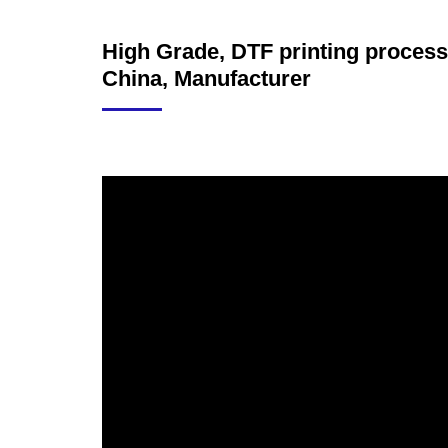
High Grade, DTF printing process,
China, Manufacturer