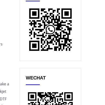
rs
WECHAT
make a
kjet
 DTF