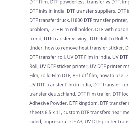
DTF Film, DTF powderless, transfer vs DTF, im
DTF inks in india, DTF transfer suppliers, DTF 
DTF transferdruck, l1800 DTF transfer printer
problem, DTF Film roll holder, DTF with epson 
trend, DTF transfer vs vinyl, DTF Roll To Roll
tinder, how to remove heat transfer sticker, D
DTF transfer roll, UV DTF Film in india, UV D
Roll, UV DTF sticker printer, UV DTF printer m
Film, rollo Film DTF, PET dtf film, how to use 
UV DTF transfer Film in india, DTF transfer cu
transfer deutschland, DTF Film trailer, DTF lo
Adhesive Powder, DTF kingdom, DTF transfer not
sheets 8.5 x 11, custom DTF transfers near me
sided, impresora DTF A3, UV DTF printer transf