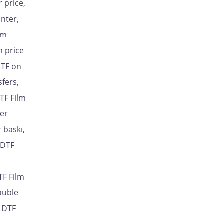
 price,
inter,
lm
m price
DTF on
sfers,
TF Film
fer
 baskı,
 DTF
TF Film
ouble
, DTF