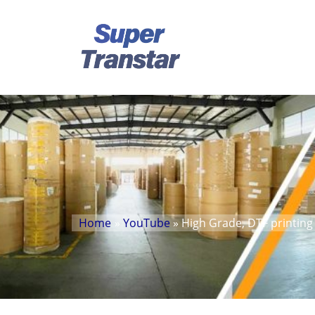
Home
»
YouTube
» High Grade, DTF printing 