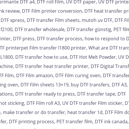
primante DTF a4, DTF roll Film, UV DTF paper, UV DTF printer
ink review, DTF Film printer conversion, DTF heat transfer pr
, DTF xpress, DTF transfer Film sheets, mutoh uv DTF, DTF Fi
f2100, DTF transfer wholesale, DTF transfer günstig, PET fil
 Printer, DTF press, DTF transfer process, how to respond to 
TF printerpet Film transfer l1800 printer, What are DTF tran
TF L1800, DTF transfer how to use, DTF Hot Melt Powder, UV D
achine, DTF transfer heat transfer printer, DTF Digital Trans
DTF Film, DTF Film amazon, DTF Film curing oven, DTF transfer
ring oven, DTF Film sheets 13×19, buy DTF transfers, DTF A3,
cations, DTF transfer ready to press, DTF transfer tape, DTF
 sticking, DTF Film roll A3, UV DTF transfer Film sticker, D
, make transfer or do transfer, heat transfer 1d, DTF Film d
er, DTF printing process, PET transfer film, DTF ink canada