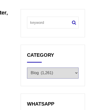
ter,
CATEGORY
WHATSAPP