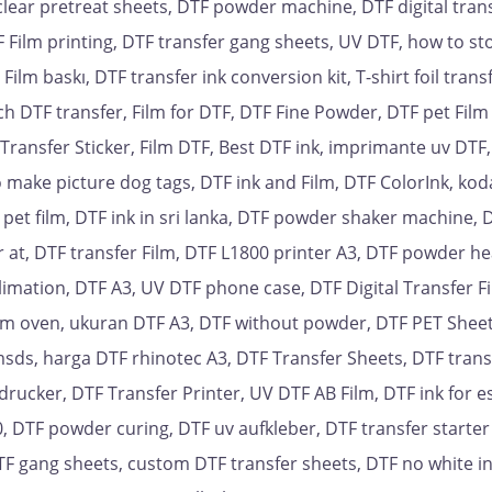
clear pretreat sheets, DTF powder machine, DTF digital trans
F Film printing, DTF transfer gang sheets, UV DTF, how to st
ilm baskı, DTF transfer ink conversion kit, T-shirt foil trans
nch DTF transfer, Film for DTF, DTF Fine Powder, DTF pet Film
l Transfer Sticker, Film DTF, Best DTF ink, imprimante uv DTF
 make picture dog tags, DTF ink and Film, DTF ColorInk, kod
r pet film, DTF ink in sri lanka, DTF powder shaker machine, 
 at, DTF transfer Film, DTF L1800 printer A3, DTF powder he
blimation, DTF A3, UV DTF phone case, DTF Digital Transfer Fi
Film oven, ukuran DTF A3, DTF without powder, DTF PET Sheet
msds, harga DTF rhinotec A3, DTF Transfer Sheets, DTF trans
drucker, DTF Transfer Printer, UV DTF AB Film, DTF ink for 
 DTF powder curing, DTF uv aufkleber, DTF transfer starter 
TF gang sheets, custom DTF transfer sheets, DTF no white i