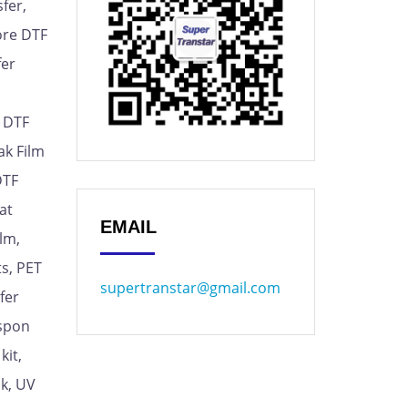
fer,
ore DTF
fer
, DTF
ak Film
DTF
at
EMAIL
lm,
s, PET
supertranstar@gmail.com
fer
espon
kit,
nk, UV