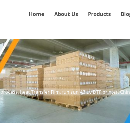
Home
About Us
Products
Blo
process, heat Transfer Film, fun sun A3 uv DTF printer, Chi