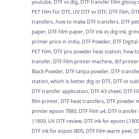
youtube, DTF vs dtg, DTF transfer Film glossy 
PET Film For DTF, UV DTF vs DTF, DTF Film, DT
transfers, how to make DTF transfers, DTF pet F
paper, DTF Film paper, DTF ink vs dtg ink, gri
printer price in india, DTF Powder, DTF Digita
PET Film, DTF pro powder heat station, how to
transfer, DTF Film printer machine, dtf printe
Black Powder, DTF tanpa powder, DTF transfer
station, which is better dtg or DTF, DTF vs su
DTF transfer application, DTF A3 sheet, DTF 
film printer, DTF heat transfers, DTF powder 
printer epson 7880, DTF Film a4, DTF transfer 
|1800, UV DTF review, DTF ink for epson L1800,
DTF ink for espon l805, DTF Film warm peel, D