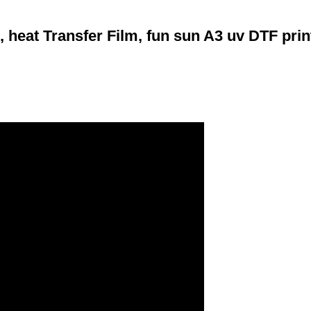
 heat Transfer Film, fun sun A3 uv DTF prin