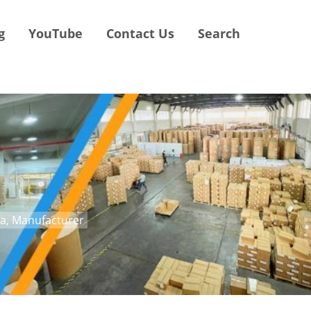
g
YouTube
Contact Us
Search
na, Manufacturer