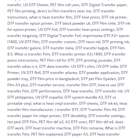
transfer, UV DTF Sheets, PET film roll uses, DTF Digital Transfer paper,
PET film printing, direct to Film transfers near me, DTF transfer
instructions, what is heat transfer film, DTF heat press, DTF ink printer,
DTF transfer epson printer, DTF black powder uk, DTF Film chile, DTF ink
for epson printer, UV DTF Foil, DTF transfer heat press settings, DTF
transfer longevity, DTF Digital Transfer Foil, imprimanta DTF A3+ epson
l1800, UV DTF Film, DTF transfer custom, DTF neon ink, DTF printing ink,
DTF transfer galore, DTF transfer italia, DTF transfer kağıdı, DTF Film
8.5, What is transfer Film, DTF transfer printer A3|1800, DTF transfer
press instructions, PET Film roll for DTF, DTF printing youtube, DTF
transfer what is it, DTF data transfer, UV DTF t shirt, UV DTF india, DTF
Printer, UV DTF Roll, DTF transfer atlanta, DTF powder application, DTF
powder tray, DTF Film price in bangladesh, DTF pet Film fiyatları, DTF
Film A3 plus, DTF transfer service, transfer Film DTF, how to use DTF
transfer Film, DTF performance, DTF heat transfer, DTF transfer ink, UV
DTF philippines, UV DTF español, DTF system-bundle A3, DTF vs
printable vinyl, what is heat vinyl transfer, DTF sheets, DTF ink kit, heat
transfer film manufacturer, i transfer DTF, DTF Transfer Film A4, DTF
transfer paper for inkjet printer, DTF durability, DTF transfer settings,
hot peel DTF Film, PET film dtf a3, A3 DTF oven, PET film dtf a4, does
DTF work, DTF heat transfer machine, DTF Film romania, What is DTF
transfer Film, PET film explained, DTF paper A3, DTF heat transfer