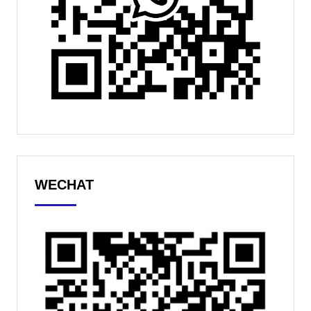
WECHAT