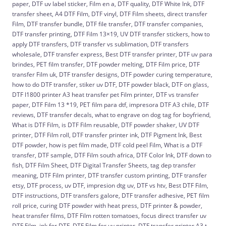
paper, DTF uv label sticker, Film en a, DTF quality, DTF White Ink, DTF
transfer sheet, A4 DTF Film, DTF vinyl, DTF Film sheets, direct transfer
Film, DTF transfer bundle, DTF file transfer, DTF transfer companies,
DTF transfer printing, DTF Film 13×19, UV DTF transfer stickers, how to
apply DTF transfers, DTF transfer vs sublimation, DTF transfers
wholesale, DTF transfer express, Best DTF transfer printer, DTF uv para
brindes, PET film transfer, DTF powder melting, DTF Film price, DTF
transfer Film uk, DTF transfer designs, DTF powder curing temperature,
how to do DTF transfer, stiker uv DTF, DTF powder black, DTF on glass,
DTF l1800 printer A3 heat transfer pet Film printer, DTF vs transfer
paper, DTF Film 13 *19, PET film para dtf, impresora DTF A3 chile, DTF
reviews, DTF transfer decals, what to engrave on dog tag for boyfriend,
What is DTF Film, is DTF Film reusable, DTF powder shaker, UV DTF
printer, DTF Film roll, DTF transfer printer ink, DTF Pigment Ink, Best
DTF powder, how is pet film made, DTF cold peel Film, What is a DTF
transfer, DTF sample, DTF Film south africa, DTF Color Ink, DTF down to
fish, DTF Film Sheet, DTF Digital Transfer Sheets, tag dep transfer
meaning, DTF Film printer, DTF transfer custom printing, DTF transfer
etsy, DTF process, uv DTF, impresion dtg uv, DTF vs htv, Best DTF Film,
DTF instructions, DTF transfers galore, DTF transfer adhesive, PET film
roll price, curing DTF powder with heat press, DTF printer & powder,
heat transfer films, DTF Film rotten tomatoes, focus direct transfer uv
DTF Film, ink for DTF, DTF Film for uv printer, DTF transfer printer A3 t-