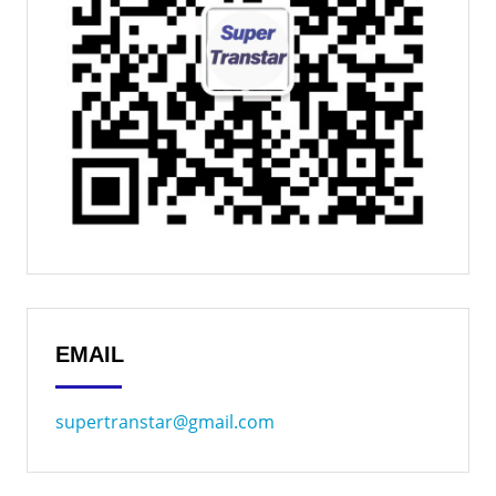
EMAIL
supertranstar@gmail.com