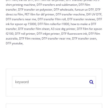
shirt printing machine, DTF transfers and sublimation, DTF Film
transfer, DTF transfer on polyester, DTF wholesale, funsun uv DTF, DTF
direct to Film, PET film for dtf printer, DTF transfer machine, DIY UV DTF,
DTF transfers near me, DTF transfer Film roll, DTF transfer reviews, DTF
ink for epson xp 15000, DTF Film rollerfor l1800, how to make a DTF
transfer, DTF transfer Film sheet, A3 size dtg printer, DTF Film for epson
f2100, DTF roll printer, DTF inkjet printer, DTF fluorescent ink, DTF Film
australia, DTF Film review, DTF transfer near me, DTF transfer oven,
DTF youtube,