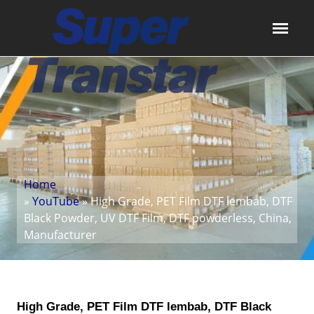
Home
»
YouTube
» High Grade, PET Film DTF lembab, DTF
Black Powder, UV DTF Film, DTF powderless, China,
Manufacturer
High Grade, PET Film DTF lembab, DTF Black