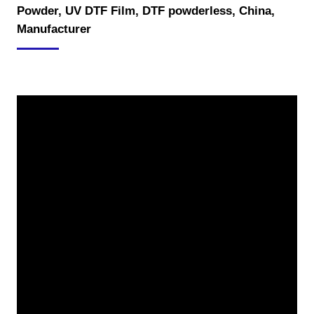
Powder, UV DTF Film, DTF powderless, China,
Manufacturer