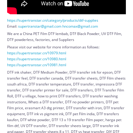
https://supertranstar.cn/category/products/dtf-supplies
Email:
supertranstar@gmail.com
hncomax@gmail.com
We are a China PET Film DTF lembab, DTF Black Powder, UV DTF Film,
DTF powderless, factories, and Suppliers
Please visit our website for more information as follows:
https://supertranstar.cn/10979.html
https://supertranstar.cn/10980.html
https://supertranstar.cn/10981.html
DTF ink shaker, DTF Medium Powder, DTF transfer ink for epson, DTF
transfer feel, DTF transfer canada, DTF transfer sheets, DTF Film sheets
south africa, DTF transfer temperature, DTF transfer, impressora DTF
transfer, DTF transfer printer for sale, DTF transfers, DTF Transfer Film
Roll, DTF u village, how to print DTF transfers, DTF transfer washing
instructions, Whats a DTF transfer, DTF no powder printers, DTF pet
Film price, erasmart A3 dtg printer, DTF transfer with iron, DTF transfer
equipment, DTF ink vs pigment ink, DTF pet Film india, DTF transfers
kaufen, DTF white powder, DTF 13 x 19 transfer Film paper, harga pet
film dtf, UV DTF transfer, DTF transfer sheets large, DTF transfer ink
and paper, DTF transfer sheets 8 x 11, DTF vs heat transfer, DIY DTF