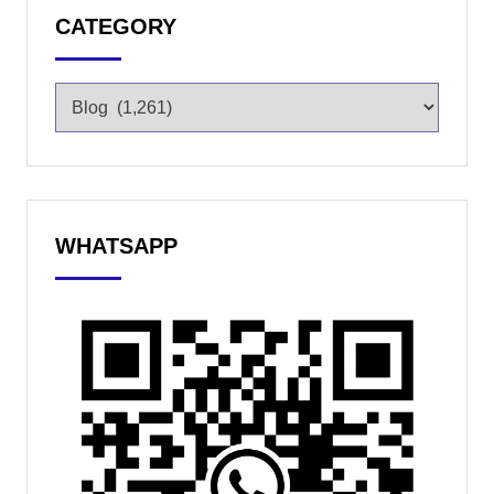
CATEGORY
WHATSAPP