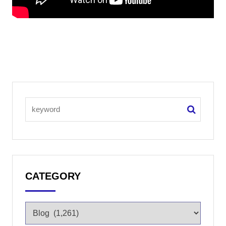
CATEGORY