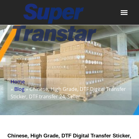
Home
»
Blog
» Chinese, High Grade, DTF Digital Transfer
Sticker, DTF transfer 24, Seller
Chinese, High Grade, DTF Digital Transfer Sticker,