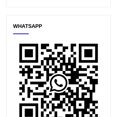
WHATSAPP