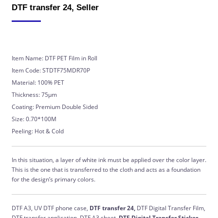
DTF transfer 24, Seller
Item Name: DTF PET Film in Roll
Item Code: STDTF75MDR70P
Material: 100% PET
Thickness: 75μm
Coating: Premium Double Sided
Size: 0.70*100M
Peeling: Hot & Cold
In this situation, a layer of white ink must be applied over the color layer.
This is the one that is transferred to the cloth and acts as a foundation
for the design’s primary colors.
DTF A3, UV DTF phone case,
DTF transfer 24,
DTF Digital Transfer Film,
DTF transfer application, DTF A3 sheet,
DTF Digital Transfer Sticker,