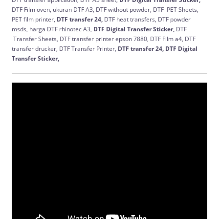
DTF Film oven, ukuran DTF A3, DTF without powder, DTF PET Sheets,
PET film printer,
DTF transfer 24,
DTF heat transfers, DTF powder
msds, harga DTF rhinotec A3,
DTF Digital Transfer Sticker,
DTF
Transfer Sheets, DTF transfer printer epson 7880, DTF Film a4, DTF
transfer drucker, DTF Transfer Printer,
DTF transfer 24,
DTF Digital
Transfer Sticker,