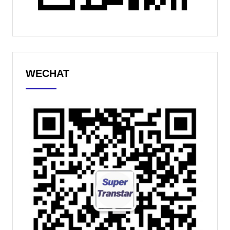
WECHAT