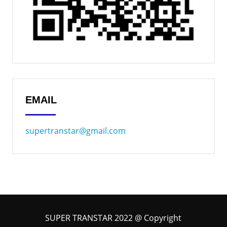
EMAIL
supertranstar@gmail.com
SUPER TRANSTAR 2022 @ Copyright